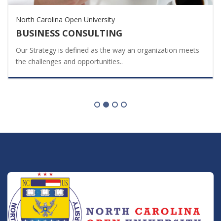
North Carolina Open University
BUSINESS CONSULTING
Our Strategy is defined as the way an organization meets
the challenges and opportunities..