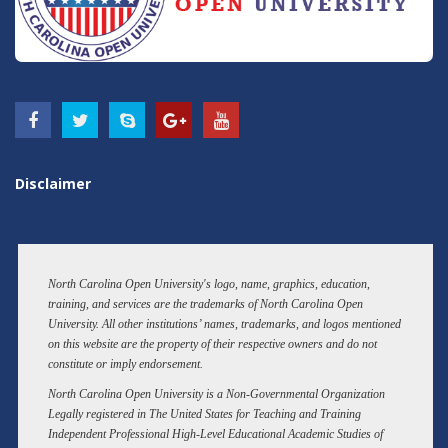
Disclaimer
North Carolina Open University's logo, name, graphics, education,
training, and services are the trademarks of North Carolina Open
University. All other institutions’ names, trademarks, and logos mentioned
on this website are the property of their respective owners and do not
constitute or imply endorsement.
North Carolina Open University is a Non-Governmental Organization
Legally registered in The United States for Teaching and Training
Independent Professional High-Level Educational Academic Studies of