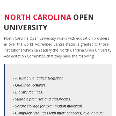
NORTH CAROLINA
OPEN
UNIVERSITY
North Carolina Open University works with education providers
all over the world. Accredited Centre status is granted to those
institutions which can satisfy the North Carolina Open University
Accreditation Committee that they have the following:
• A suitably qualified Registrar.
• Qualified lecturers.
• Library facilities.
• Suitable premises and classrooms.
• Secure storage for examination materials.
• Computer resources with internet access; available for