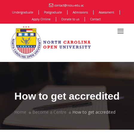
contact@ncou-edu.ac
|
|
|
|
Undergraduate
Postgraduate
Admissions
Assessment
|
|
Apply Online
Donate to us
Contact
How to get accredited
Home
Become a Centre
How to get accredited