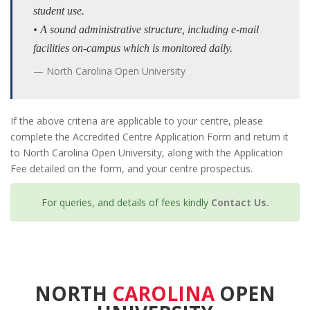
student use.
• A sound administrative structure, including e-mail
facilities on-campus which is monitored daily.
North Carolina Open University
If the above criteria are applicable to your centre, please
complete the Accredited Centre Application Form and return it
to North Carolina Open University, along with the Application
Fee detailed on the form, and your centre prospectus.
For queries, and details of fees kindly
Contact Us.
NORTH
CAROLINA
OPEN