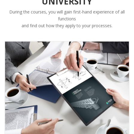
UNIVERSITY
During the courses, you will gain first-hand experience of all
functions
and find out how they apply to your processes.