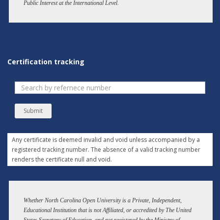
Public Interest at the International Level.
Certification tracking
Submit
Any certificate is deemed invalid and void unless accompanied by a
registered tracking number. The absence of a valid tracking number
renders the certificate null and void.
Whether North Carolina Open University is a Private, Independent,
Educational Institution that is not Affiliated, or accredited by The United
States Secretary of Education. and not registered by the Ministry of