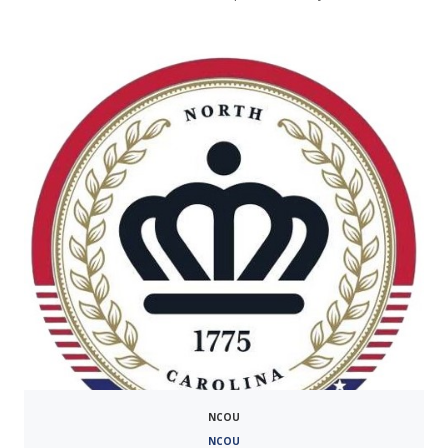
NCOU
NCOU