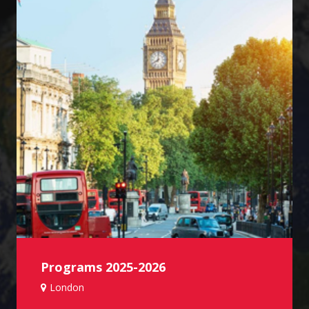
Programs 2025-2026
London