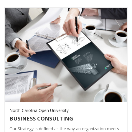
North Carolina Open University
BUSINESS CONSULTING
Our Strategy is defined as the way an organization meets