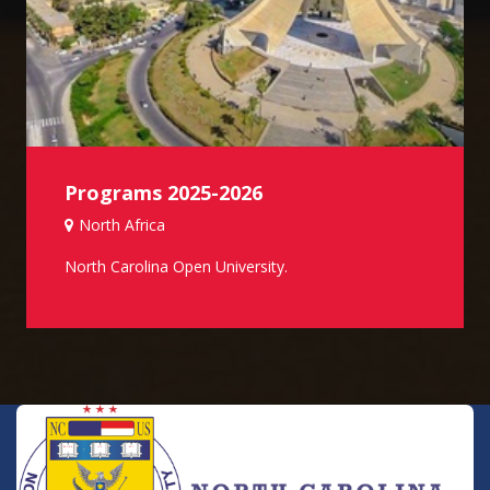
Programs 2025-2026
North Africa
North Carolina Open University.