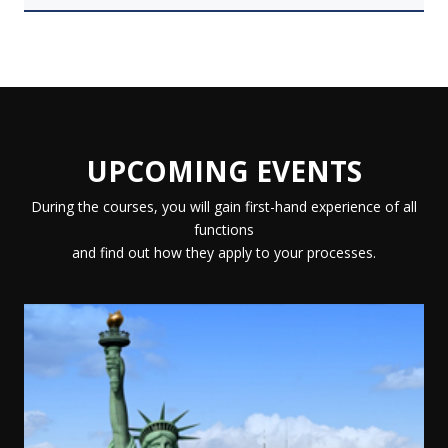
UPCOMING EVENTS
During the courses, you will gain first-hand experience of all
functions
and find out how they apply to your processes.