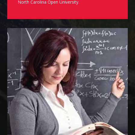
North Carolina Open University.