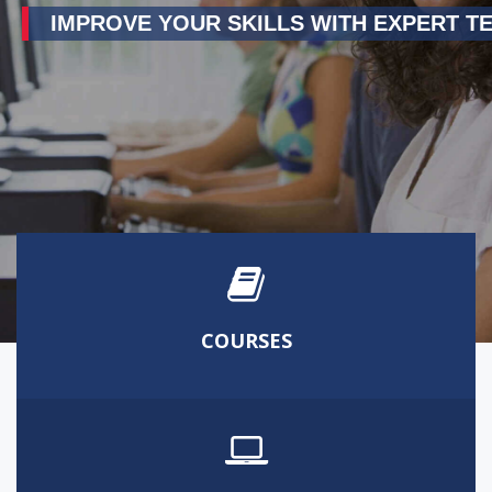
IMPROVE YOUR SKILLS WITH EXPERT T
COURSES