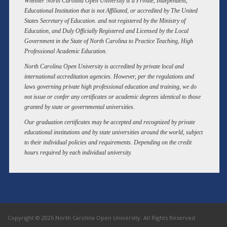
Whether North Carolina Open University is a Private, Independent,
Educational Institution that is not Affiliated, or accredited by The United
States Secretary of Education. and not registered by the Ministry of
Education, and Duly Officially Registered and Licensed by the Local
Government in the State of North Carolina to Practice Teaching, High
Professional Academic Education.
North Carolina Open University is accredited by private local and
international accreditation agencies. However, per the regulations and
laws governing private high professional education and training, we do
not issue or confer any certificates or academic degrees identical to those
granted by state or governmental universities.
Our graduation certificates may be accepted and recognized by private
educational institutions and by state universities around the world, subject
to their individual policies and requirements. Depending on the credit
hours required by each individual university.
Copyright © 2026 North Carolina Open University. All Rights Reserved