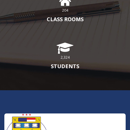
204
CLASS ROOMS
2,324
STUDENTS