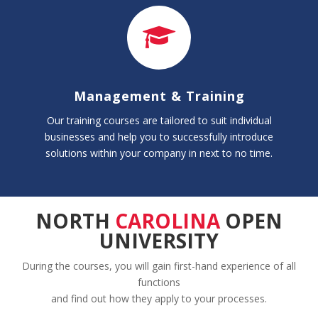
Management & Training
Our training courses are tailored to suit individual
businesses and help you to successfully introduce
solutions within your company in next to no time.
NORTH
CAROLINA
OPEN
UNIVERSITY
During the courses, you will gain first-hand experience of all
functions
and find out how they apply to your processes.