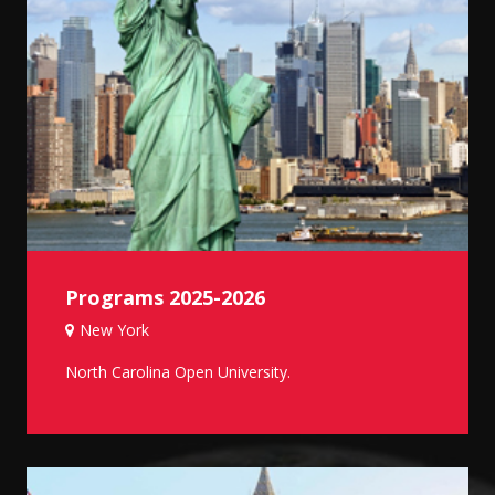
Programs 2025-2026
New York
North Carolina Open University.