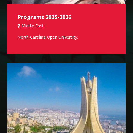
Programs 2025-2026
Middle East
North Carolina Open University.