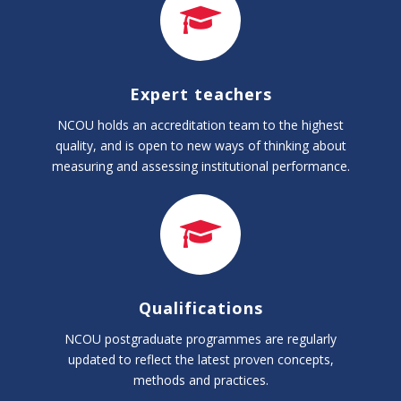
Expert teachers
NCOU holds an accreditation team to the highest
quality, and is open to new ways of thinking about
measuring and assessing institutional performance.
Qualifications
NCOU postgraduate programmes are regularly
updated to reflect the latest proven concepts,
methods and practices.