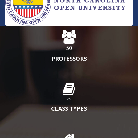
50
PROFESSORS
75
CLASS TYPES