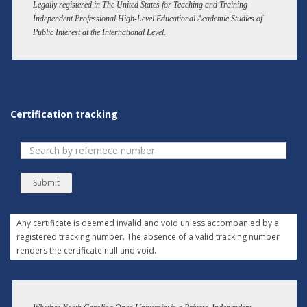
Legally registered in The United States for Teaching and Training
Independent Professional High-Level Educational Academic Studies of
Public Interest at the International Level.
Certification tracking
Submit
Any certificate is deemed invalid and void unless accompanied by a
registered tracking number. The absence of a valid tracking number
renders the certificate null and void.