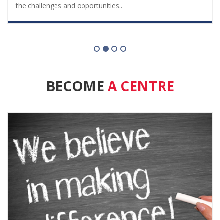
the challenges and opportunities..
BECOME
A CENTRE