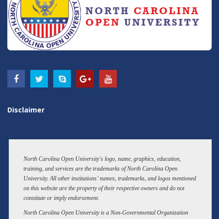
Disclaimer
North Carolina Open University's logo, name, graphics, education,
training, and services are the trademarks of North Carolina Open
University. All other institutions’ names, trademarks, and logos mentioned
on this website are the property of their respective owners and do not
constitute or imply endorsement.
North Carolina Open University is a Non-Governmental Organization