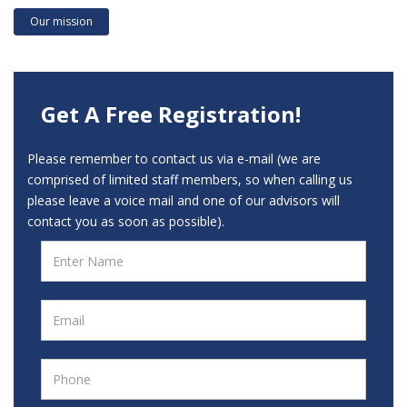
Our mission
Get A Free Registration!
Please remember to contact us via e-mail (we are
comprised of limited staff members, so when calling us
please leave a voice mail and one of our advisors will
contact you as soon as possible).