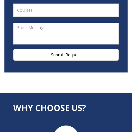
Submit Request
WHY CHOOSE US?