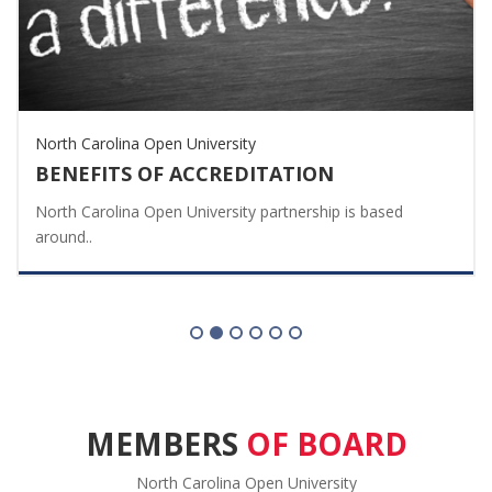
North Carolina Open University
BENEFITS OF ACCREDITATION
North Carolina Open University partnership is based
around..
MEMBERS
OF BOARD
North Carolina Open University