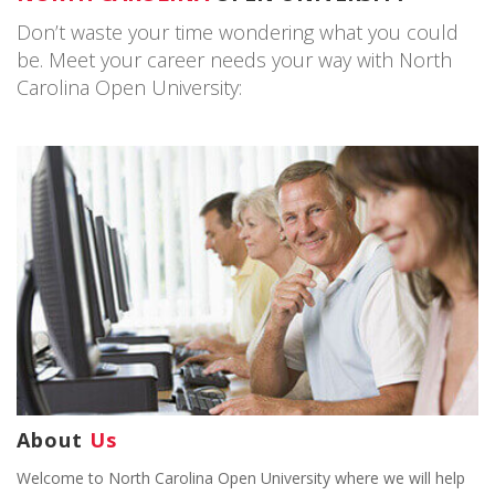
Don’t waste your time wondering what you could
be. Meet your career needs your way with North
Carolina Open University:
About
Us
Welcome to North Carolina Open University where we will help