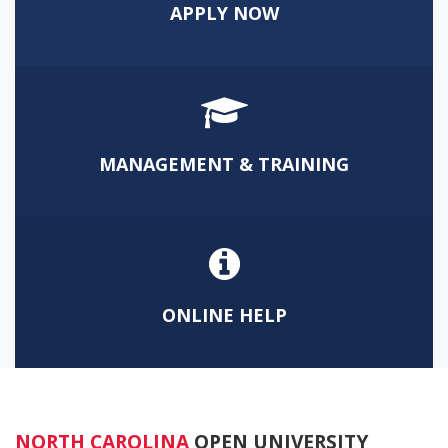
APPLY NOW
MANAGEMENT & TRAINING
ONLINE HELP
NORTH CAROLINA
OPEN UNIVERSITY