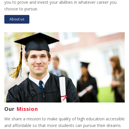
you to prove and invest your abilities in whatever career you
choose to pursue.
About us
Our
Mission
We share a mission to make quality of high education accessible
and affordable so that more students can pursue their dreams.