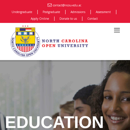
contact@ncou-edu.ac
|
|
|
|
Undergraduate
Postgraduate
Admissions
Assessment
|
|
Apply Online
Donate to us
Contact
EDUCATION