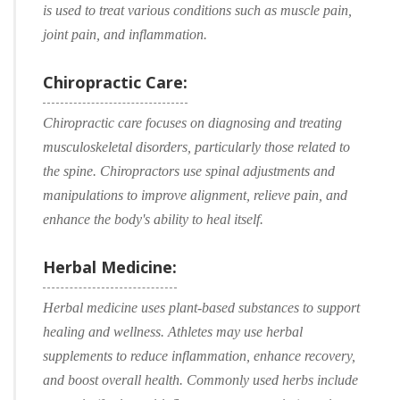
is used to treat various conditions such as muscle pain,
joint pain, and inflammation.
Chiropractic Care:
Chiropractic care focuses on diagnosing and treating
musculoskeletal disorders, particularly those related to
the spine. Chiropractors use spinal adjustments and
manipulations to improve alignment, relieve pain, and
enhance the body's ability to heal itself.
Herbal Medicine:
Herbal medicine uses plant-based substances to support
healing and wellness. Athletes may use herbal
supplements to reduce inflammation, enhance recovery,
and boost overall health. Commonly used herbs include