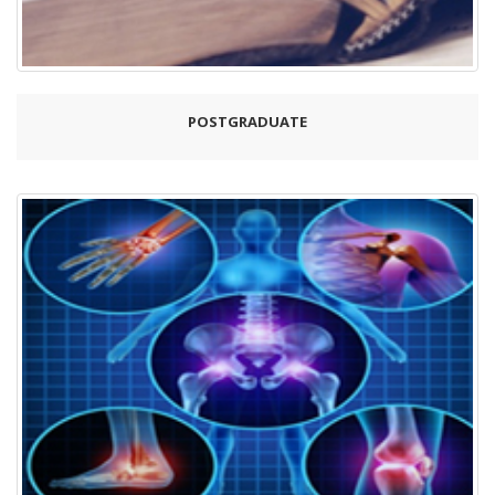
POSTGRADUATE