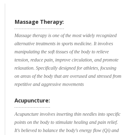
Massage Therapy:
Massage therapy is one of the most widely recognized
alternative treatments in sports medicine. It involves
manipulating the soft tissues of the body to relieve
tension, reduce pain, improve circulation, and promote
relaxation. Specifically designed for athletes, focusing
on areas of the body that are overused and stressed from
repetitive and aggressive movements
Acupuncture:
Acupuncture involves inserting thin needles into specific
points on the body to stimulate healing and pain relief.
It's believed to balance the body's energy flow (Qi) and