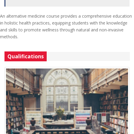
An alternative medicine course provides a comprehensive education
in holistic health practices, equipping students with the knowledge
and skills to promote wellness through natural and non-invasive
methods.
Qualifications