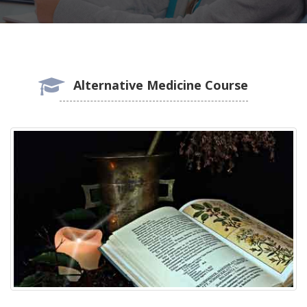
Alternative Medicine Course