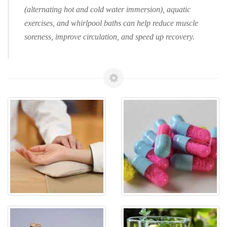
(alternating hot and cold water immersion), aquatic
exercises, and whirlpool baths can help reduce muscle
soreness, improve circulation, and speed up recovery.