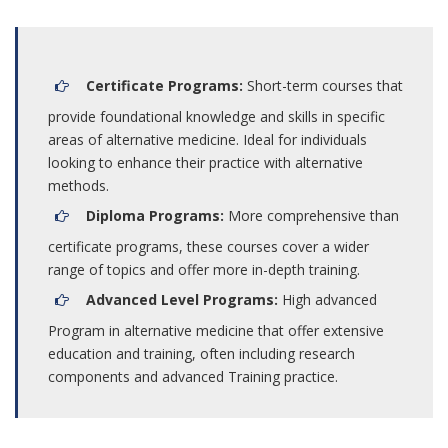
Certificate Programs:
Short-term courses that
provide foundational knowledge and skills in specific
areas of alternative medicine. Ideal for individuals
looking to enhance their practice with alternative
methods.
Diploma Programs:
More comprehensive than
certificate programs, these courses cover a wider
range of topics and offer more in-depth training.
Advanced Level Programs:
High advanced
Program in alternative medicine that offer extensive
education and training, often including research
components and advanced Training practice.