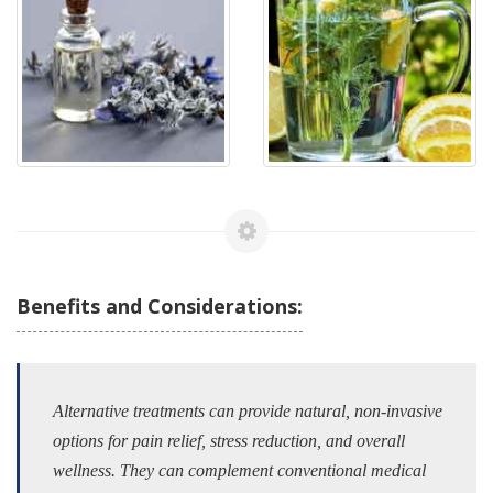
Benefits and Considerations:
Alternative treatments can provide natural, non-invasive
options for pain relief, stress reduction, and overall
wellness. They can complement conventional medical