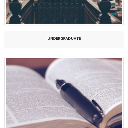
UNDERGRADUATE