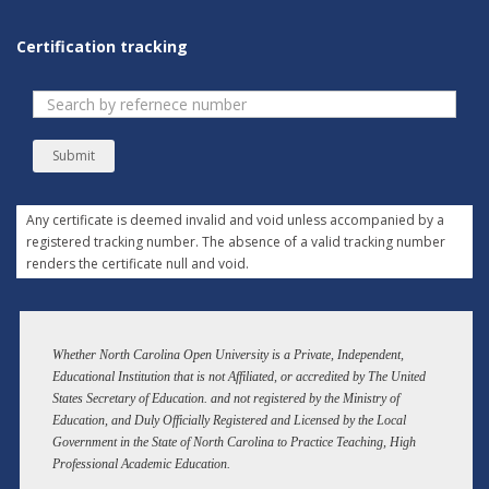
Certification tracking
Submit
Any certificate is deemed invalid and void unless accompanied by a
registered tracking number. The absence of a valid tracking number
renders the certificate null and void.
Whether North Carolina Open University is a Private, Independent,
Educational Institution that is not Affiliated, or accredited by The United
States Secretary of Education. and not registered by the Ministry of
Education, and Duly Officially Registered and Licensed by the Local
Government in the State of North Carolina to Practice Teaching, High
Professional Academic Education.