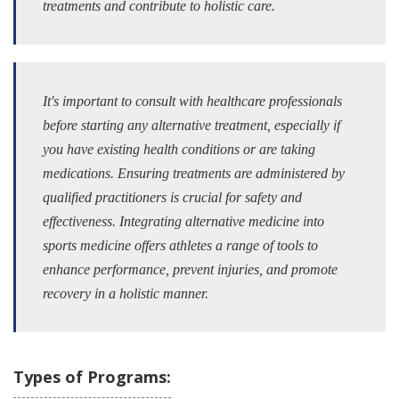
treatments and contribute to holistic care.
It's important to consult with healthcare professionals
before starting any alternative treatment, especially if
you have existing health conditions or are taking
medications. Ensuring treatments are administered by
qualified practitioners is crucial for safety and
effectiveness. Integrating alternative medicine into
sports medicine offers athletes a range of tools to
enhance performance, prevent injuries, and promote
recovery in a holistic manner.
Types of Programs: