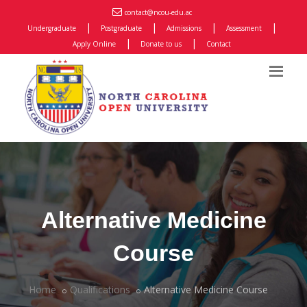
contact@ncou-edu.ac
|
|
|
|
Undergraduate
Postgraduate
Admissions
Assessment
|
|
Apply Online
Donate to us
Contact
Alternative Medicine
Course
Home
Qualifications
Alternative Medicine Course