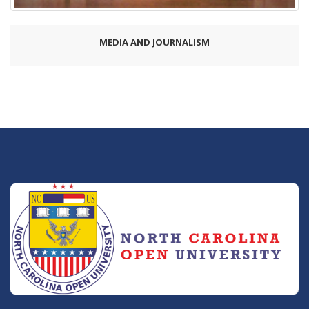
MEDIA AND JOURNALISM