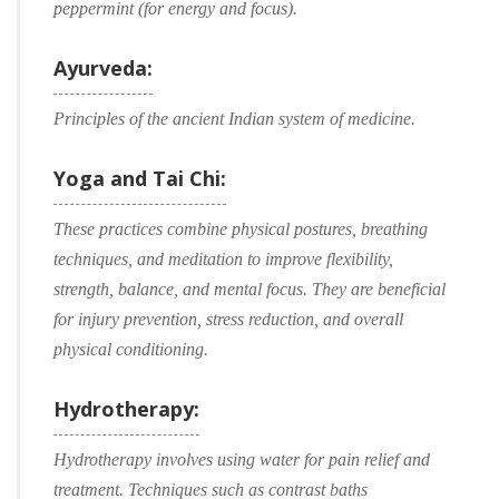
peppermint (for energy and focus).
Ayurveda:
Principles of the ancient Indian system of medicine.
Yoga and Tai Chi:
These practices combine physical postures, breathing
techniques, and meditation to improve flexibility,
strength, balance, and mental focus. They are beneficial
for injury prevention, stress reduction, and overall
physical conditioning.
Hydrotherapy:
Hydrotherapy involves using water for pain relief and
treatment. Techniques such as contrast baths