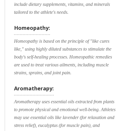
include dietary supplements, vitamins, and minerals
tailored to the athlete's needs.
Homeopathy:
Homeopathy is based on the principle of "like cures
like," using highly diluted substances to stimulate the
body's self-healing processes. Homeopathic remedies
are used to treat various ailments, including muscle
strains, sprains, and joint pain.
Aromatherapy:
Aromatherapy uses essential oils extracted from plants
to promote physical and emotional well-being. Athletes
may use essential oils like lavender (for relaxation and
stress relief), eucalyptus (for muscle pain), and