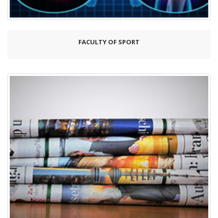
FACULTY OF SPORT