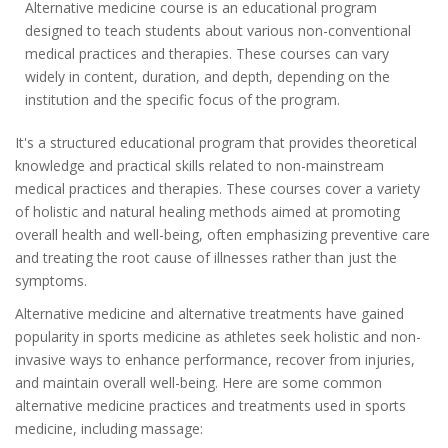
Alternative medicine course is an educational program
designed to teach students about various non-conventional
medical practices and therapies. These courses can vary
widely in content, duration, and depth, depending on the
institution and the specific focus of the program.
It's a structured educational program that provides theoretical
knowledge and practical skills related to non-mainstream
medical practices and therapies. These courses cover a variety
of holistic and natural healing methods aimed at promoting
overall health and well-being, often emphasizing preventive care
and treating the root cause of illnesses rather than just the
symptoms.
Alternative medicine and alternative treatments have gained
popularity in sports medicine as athletes seek holistic and non-
invasive ways to enhance performance, recover from injuries,
and maintain overall well-being. Here are some common
alternative medicine practices and treatments used in sports
medicine, including massage: