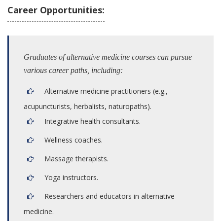
Career Opportunities:
Graduates of alternative medicine courses can pursue
various career paths, including:
Alternative medicine practitioners (e.g.,
acupuncturists, herbalists, naturopaths).
Integrative health consultants.
Wellness coaches.
Massage therapists.
Yoga instructors.
Researchers and educators in alternative
medicine.