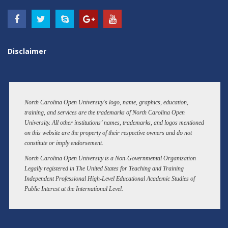
Disclaimer
North Carolina Open University's logo, name, graphics, education,
training, and services are the trademarks of North Carolina Open
University. All other institutions’ names, trademarks, and logos mentioned
on this website are the property of their respective owners and do not
constitute or imply endorsement.
North Carolina Open University is a Non-Governmental Organization
Legally registered in The United States for Teaching and Training
Independent Professional High-Level Educational Academic Studies of
Public Interest at the International Level.