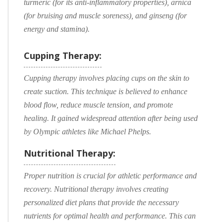
turmeric (for its anti-inflammatory properties), arnica
(for bruising and muscle soreness), and ginseng (for
energy and stamina).
Cupping Therapy:
Cupping therapy involves placing cups on the skin to
create suction. This technique is believed to enhance
blood flow, reduce muscle tension, and promote
healing. It gained widespread attention after being used
by Olympic athletes like Michael Phelps.
Nutritional Therapy:
Proper nutrition is crucial for athletic performance and
recovery. Nutritional therapy involves creating
personalized diet plans that provide the necessary
nutrients for optimal health and performance. This can